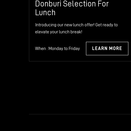
Donburi Selection For
Lunch
Introducing our new lunch offer! Get ready to
elevate your lunch break!
When : Monday to Friday
LEARN MORE