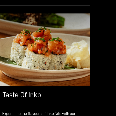
Taste Of Inko
Experience the flavours of Inko Nito with our