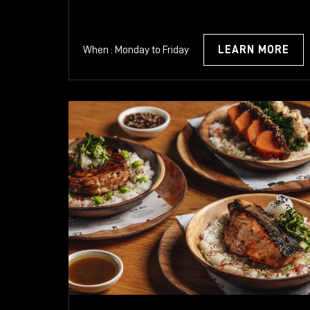
When : Monday to Friday
LEARN MORE