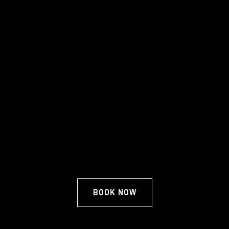
BOOK NOW