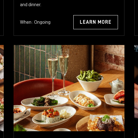
and dinner.
When : Ongoing
LEARN MORE