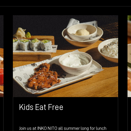
Kids Eat Free
Join us at INKO NITO all summer long for lunch