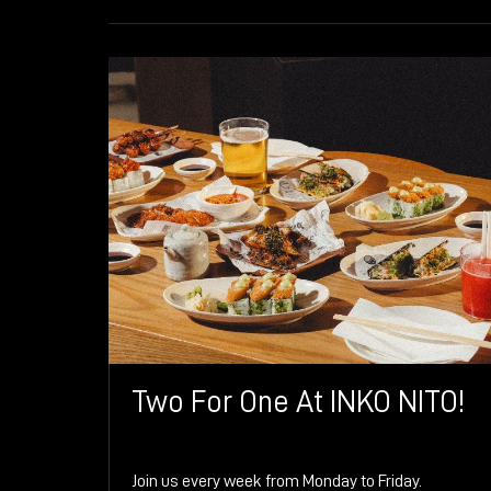
Two For One At INKO NITO!
Join us every week from Monday to Friday.