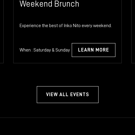
Weekend Brunch
Experience the best of Inko Nito every weekend.
When : Saturday & Sunday
LEARN MORE
VIEW ALL EVENTS