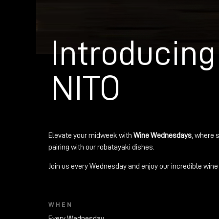
Introducin
NITO
Elevate your midweek with
Wine Wednesdays
, where s
pairing with our robatayaki dishes.
Join us every Wednesday and enjoy our incredible wine 
WHEN
Every Wednesday