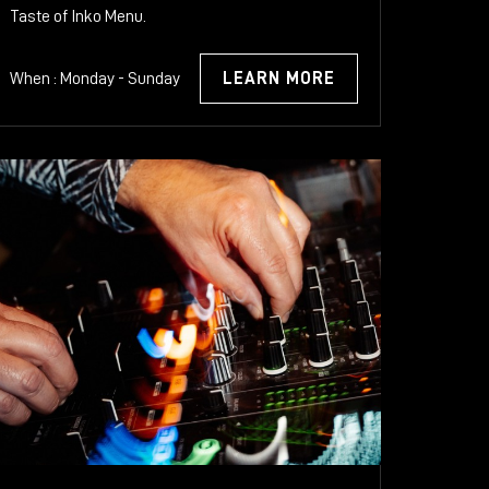
Taste of Inko Menu.
When : Monday - Sunday
LEARN MORE