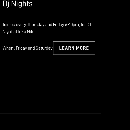
Dj Nights
Join us every Thursday and Friday 6-10pm, for DJ
Night at Inko Nito!
When : Friday and Saturday
LEARN MORE