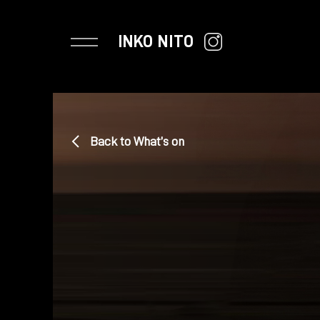
INKO NITO
Back to What’s on