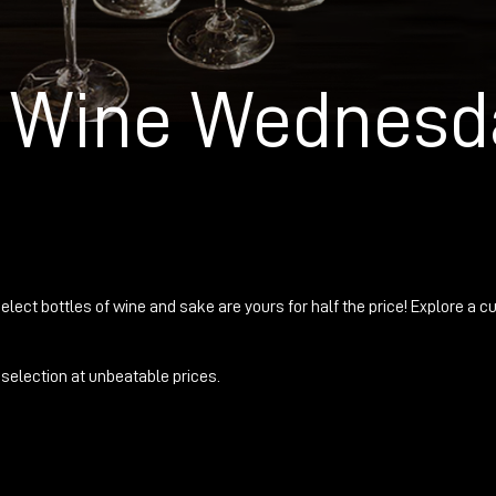
g Wine Wednesd
elect bottles of wine and sake are yours for half the price! Explore a cu
selection at unbeatable prices.