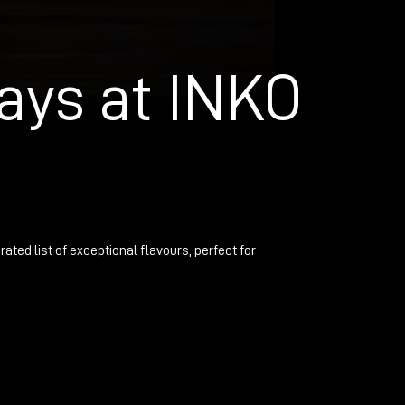
ays at INKO
rated list of exceptional flavours, perfect for